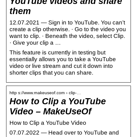
YouTube videos and share
them
12.07.2021 — Sign in to YouTube. You can’t
create a clip otherwise. · Go to the video you
want to clip. · Beneath the video, select Clip.
· Give your clip a …
This feature is currently in testing but
essentially allows you to take a YouTube
video or live stream and cut it down into
shorter clips that you can share.
http s://www.makeuseof.com › clip-…
How to Clip a YouTube
Video – MakeUseOf
How to Clip a YouTube Video
07.07.2022 — Head over to YouTube and