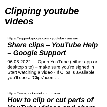
Clipping youtube
videos
http s://support.google.com › youtube › answer
Share clips – YouTube Help
– Google Support
06.05.2022 — Open YouTube (either app or
desktop site) – make sure you’re signed in ·
Start watching a video · If Clips is available
you’ll see a ‘Clips’ icon …
http s://www.pocket-lint.com › news
How to clip or cut parts of