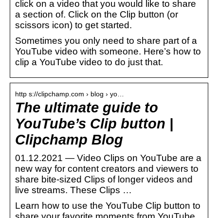
click on a video that you would like to share
a section of. Click on the Clip button (or
scissors icon) to get started.
Sometimes you only need to share part of a
YouTube video with someone. Here’s how to
clip a YouTube video to do just that.
http s://clipchamp.com › blog › yo…
The ultimate guide to
YouTube’s Clip button |
Clipchamp Blog
01.12.2021 — Video Clips on YouTube are a
new way for content creators and viewers to
share bite-sized Clips of longer videos and
live streams. These Clips …
Learn how to use the YouTube Clip button to
share your favorite moments from YouTube