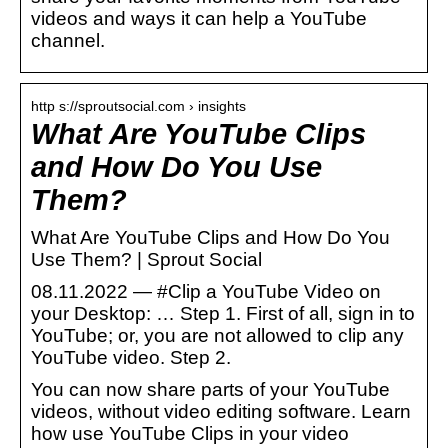
videos and ways it can help a YouTube
channel.
http s://sproutsocial.com › insights
What Are YouTube Clips
and How Do You Use
Them?
What Are YouTube Clips and How Do You
Use Them? | Sprout Social
08.11.2022 — #Clip a YouTube Video on
your Desktop: … Step 1. First of all, sign in to
YouTube; or, you are not allowed to clip any
YouTube video. Step 2.
You can now share parts of your YouTube
videos, without video editing software. Learn
how use YouTube Clips in your video