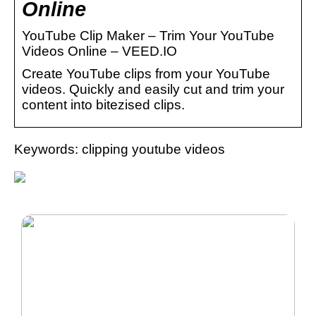
Online
YouTube Clip Maker – Trim Your YouTube
Videos Online – VEED.IO
Create YouTube clips from your YouTube
videos. Quickly and easily cut and trim your
content into bitezised clips.
Keywords: clipping youtube videos