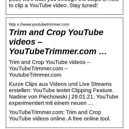
to clip a YouTube video. Stay tuned!
http s://www.youtubetrimmer.com
Trim and Crop YouTube
videos –
YouTubeTrimmer.com …
Trim and Crop YouTube videos –
YouTubeTrimmer.com –
YoutubeTrimmer.com
Kurze Clips aus Videos und Live Streams
erstellen: YouTube testet Clipping Feature.
Nadine von Piechowski | 29.01.21. YouTube
experimentiert mit einem neuen …
YouTubeTrimmer.com: Trim and Crop
YouTube videos online. A free online tool.