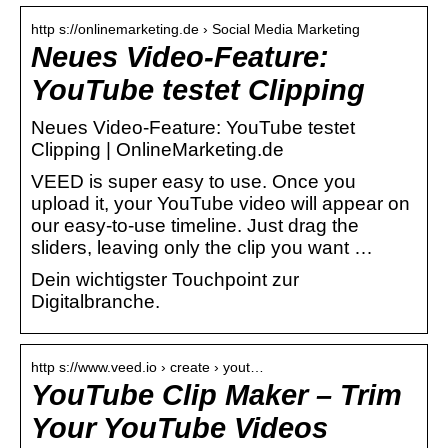
http s://onlinemarketing.de › Social Media Marketing
Neues Video-Feature:
YouTube testet Clipping
Neues Video-Feature: YouTube testet
Clipping | OnlineMarketing.de
VEED is super easy to use. Once you
upload it, your YouTube video will appear on
our easy-to-use timeline. Just drag the
sliders, leaving only the clip you want …
Dein wichtigster Touchpoint zur
Digitalbranche.
http s://www.veed.io › create › yout…
YouTube Clip Maker – Trim
Your YouTube Videos