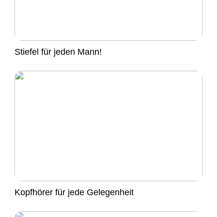
Stiefel für jeden Mann!
Kopfhörer für jede Gelegenheit