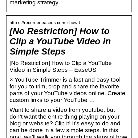
marketing strategy.
http s://recorder.easeus.com › how-t…
[No Restriction] How to
Clip a YouTube Video in
Simple Steps
[No Restriction] How to Clip a YouTube
Video in Simple Steps – EaseUS
× YouTube Trimmer is a fast and easy tool
for you to trim, crop and share the favorite
parts of your YouTube videos online. Create
custom links to your YouTube …
Want to share a video from youtube, but
don’t want the entire thing playing on your
blog or website? Clip it! It’s easy to do and
can be done in a few simple steps. In this
post, we’ll walk you through the steps of how