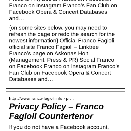
Franco on Instagram Franco’s Fan Club on
Facebook Opera & Concert Databases
and…
{on some sites below, you may need to
refresh the page or redo the search for the
newest information} Official Franco Fagioli –
official site Franco Fagioli – Linktree
Franco’s page on Askonas Holt
(Management, Press & PR) Social Franco
on Facebook Franco on Instagram Franco’s
Fan Club on Facebook Opera & Concert
Databases and…
http ://www.franco-fagioli.info › pr…
Privacy Policy – Franco
Fagioli Countertenor
If you do not have a Facebook account,