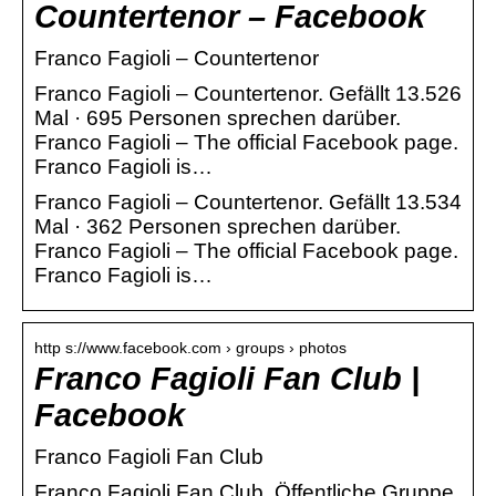
Countertenor – Facebook
Franco Fagioli – Countertenor
Franco Fagioli – Countertenor. Gefällt 13.526
Mal · 695 Personen sprechen darüber.
Franco Fagioli – The official Facebook page.
Franco Fagioli is…
Franco Fagioli – Countertenor. Gefällt 13.534
Mal · 362 Personen sprechen darüber.
Franco Fagioli – The official Facebook page.
Franco Fagioli is…
http s://www.facebook.com › groups › photos
Franco Fagioli Fan Club |
Facebook
Franco Fagioli Fan Club
Franco Fagioli Fan Club. Öffentliche Gruppe.