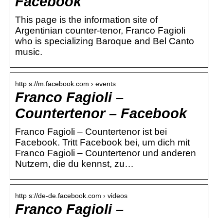
Facebook
This page is the information site of
Argentinian counter-tenor, Franco Fagioli
who is specializing Baroque and Bel Canto
music.
http s://m.facebook.com › events
Franco Fagioli –
Countertenor – Facebook
Franco Fagioli – Countertenor ist bei
Facebook. Tritt Facebook bei, um dich mit
Franco Fagioli – Countertenor und anderen
Nutzern, die du kennst, zu…
http s://de-de.facebook.com › videos
Franco Fagioli –