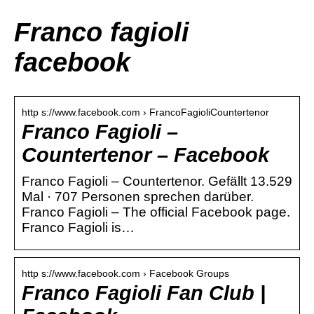
Franco fagioli
facebook
http s://www.facebook.com › FrancoFagioliCountertenor
Franco Fagioli –
Countertenor – Facebook
Franco Fagioli – Countertenor. Gefällt 13.529
Mal · 707 Personen sprechen darüber.
Franco Fagioli – The official Facebook page.
Franco Fagioli is…
http s://www.facebook.com › Facebook Groups
Franco Fagioli Fan Club |