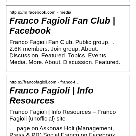
http s://m.facebook.com › media
Franco Fagioli Fan Club |
Facebook
Franco Fagioli Fan Club. Public group. ·.
2.6K members. Join group. About.
Discussion. Featured. Topics. Events.
Media. More. About. Discussion. Featured.
http s://francofagioli.com › franco-f…
Franco Fagioli | Info
Resources
Franco Fagioli | Info Resources – Franco
Fagioli {unofficial} site
… page on Askonas Holt (Management,
Press & PR) Social Franco on Facebook