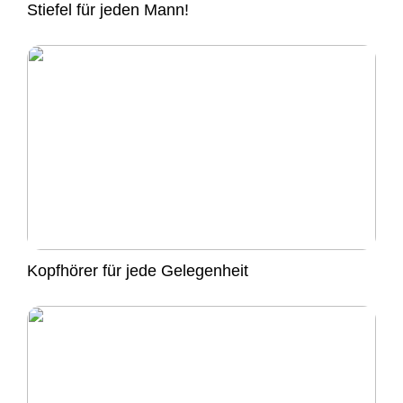
Stiefel für jeden Mann!
Kopfhörer für jede Gelegenheit