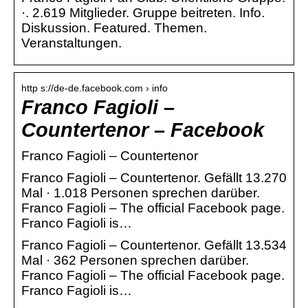
·. 2.619 Mitglieder. Gruppe beitreten. Info.
Diskussion. Featured. Themen.
Veranstaltungen.
http s://de-de.facebook.com › info
Franco Fagioli –
Countertenor – Facebook
Franco Fagioli – Countertenor
Franco Fagioli – Countertenor. Gefällt 13.270
Mal · 1.018 Personen sprechen darüber.
Franco Fagioli – The official Facebook page.
Franco Fagioli is…
Franco Fagioli – Countertenor. Gefällt 13.534
Mal · 362 Personen sprechen darüber.
Franco Fagioli – The official Facebook page.
Franco Fagioli is…