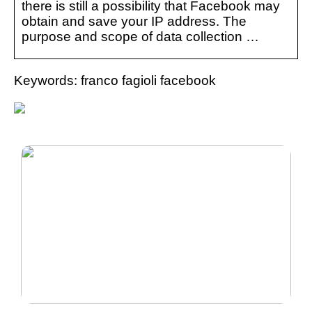
there is still a possibility that Facebook may
obtain and save your IP address. The
purpose and scope of data collection …
Keywords: franco fagioli facebook