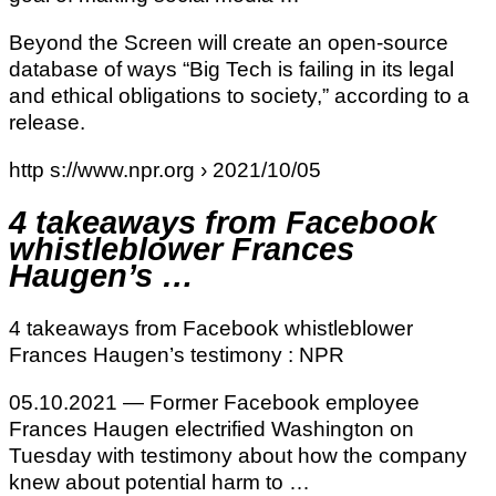
Beyond the Screen will create an open-source
database of ways “Big Tech is failing in its legal
and ethical obligations to society,” according to a
release.
http s://www.npr.org › 2021/10/05
4 takeaways from Facebook
whistleblower Frances
Haugen’s …
4 takeaways from Facebook whistleblower
Frances Haugen’s testimony : NPR
05.10.2021 — Former Facebook employee
Frances Haugen electrified Washington on
Tuesday with testimony about how the company
knew about potential harm to …