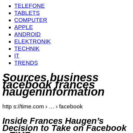
TELEFONE
TABLETS
COMPUTER
APPLE
ANDROID
ELEKTRONIK
TECHNIK
IT
TRENDS
Sources business
facebook frances
haugeninformation
http s://time.com › … › facebook
Inside Frances Haugen’s
Decision to Take on Facebook