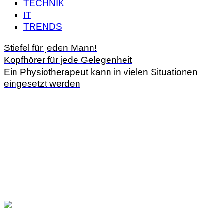
TECHNIK
IT
TRENDS
Stiefel für jeden Mann!
Kopfhörer für jede Gelegenheit
Ein Physiotherapeut kann in vielen Situationen
eingesetzt werden