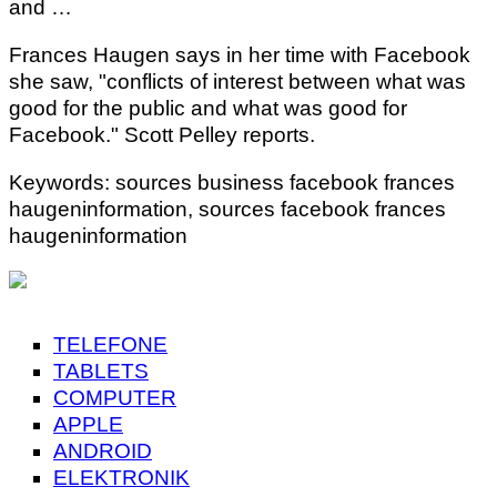
and …
Frances Haugen says in her time with Facebook
she saw, "conflicts of interest between what was
good for the public and what was good for
Facebook." Scott Pelley reports.
Keywords: sources business facebook frances
haugeninformation, sources facebook frances
haugeninformation
TELEFONE
TABLETS
COMPUTER
APPLE
ANDROID
ELEKTRONIK