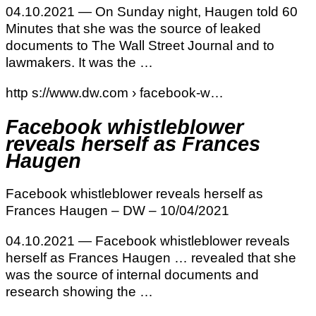
04.10.2021 — On Sunday night, Haugen told 60
Minutes that she was the source of leaked
documents to The Wall Street Journal and to
lawmakers. It was the …
http s://www.dw.com › facebook-w…
Facebook whistleblower
reveals herself as Frances
Haugen
Facebook whistleblower reveals herself as
Frances Haugen – DW – 10/04/2021
04.10.2021 — Facebook whistleblower reveals
herself as Frances Haugen … revealed that she
was the source of internal documents and
research showing the …