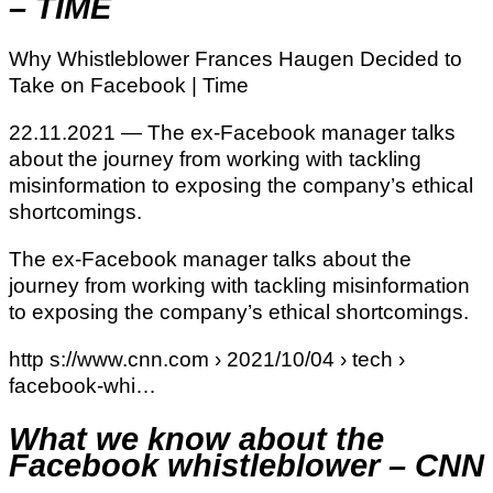
– TIME
Why Whistleblower Frances Haugen Decided to
Take on Facebook | Time
22.11.2021 — The ex-Facebook manager talks
about the journey from working with tackling
misinformation to exposing the company’s ethical
shortcomings.
The ex-Facebook manager talks about the
journey from working with tackling misinformation
to exposing the company’s ethical shortcomings.
http s://www.cnn.com › 2021/10/04 › tech ›
facebook-whi…
What we know about the
Facebook whistleblower – CNN