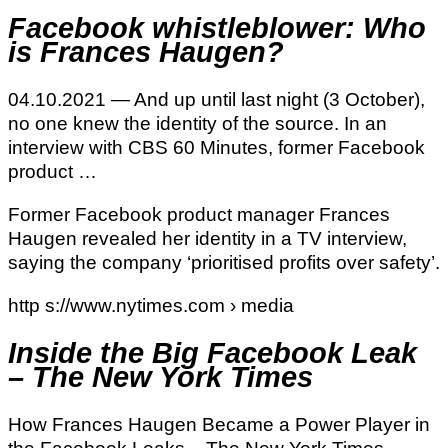
Facebook whistleblower: Who
is Frances Haugen?
04.10.2021 — And up until last night (3 October),
no one knew the identity of the source. In an
interview with CBS 60 Minutes, former Facebook
product …
Former Facebook product manager Frances
Haugen revealed her identity in a TV interview,
saying the company ‘prioritised profits over safety’.
http s://www.nytimes.com › media
Inside the Big Facebook Leak
– The New York Times
How Frances Haugen Became a Power Player in