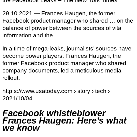
the Facebook Leaks – The New York Times
29.10.2021 — Frances Haugen, the former
Facebook product manager who shared … on the
balance of power between the sources of vital
information and the …
In a time of mega-leaks, journalists’ sources have
become power players. Frances Haugen, the
former Facebook product manager who shared
company documents, led a meticulous media
rollout.
http s://www.usatoday.com › story › tech ›
2021/10/04
Facebook whistleblower
Frances Haugen: Here’s what
we know