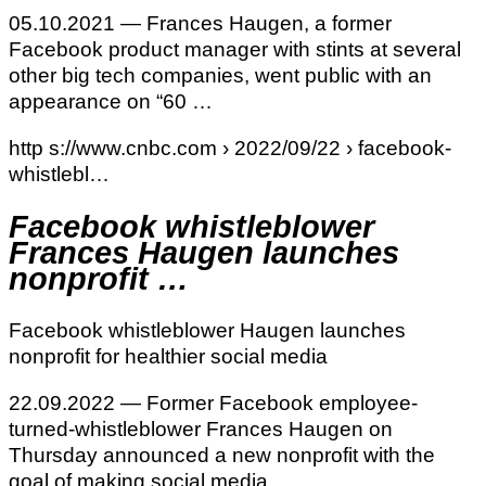
05.10.2021 — Frances Haugen, a former
Facebook product manager with stints at several
other big tech companies, went public with an
appearance on “60 …
http s://www.cnbc.com › 2022/09/22 › facebook-
whistlebl…
Facebook whistleblower
Frances Haugen launches
nonprofit …
Facebook whistleblower Haugen launches
nonprofit for healthier social media
22.09.2022 — Former Facebook employee-
turned-whistleblower Frances Haugen on
Thursday announced a new nonprofit with the
goal of making social media …