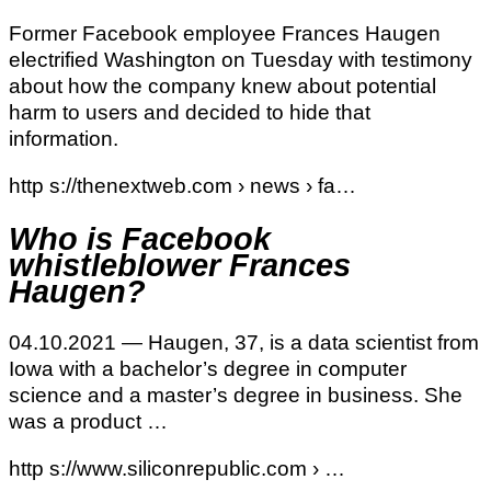
Former Facebook employee Frances Haugen
electrified Washington on Tuesday with testimony
about how the company knew about potential
harm to users and decided to hide that
information.
http s://thenextweb.com › news › fa…
Who is Facebook
whistleblower Frances
Haugen?
04.10.2021 — Haugen, 37, is a data scientist from
Iowa with a bachelor’s degree in computer
science and a master’s degree in business. She
was a product …
http s://www.siliconrepublic.com › …