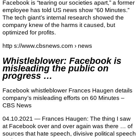
Facebook is “tearing our societies apart,” a former
employee has told US news show “60 Minutes.”
The tech giant’s internal research showed the
company knew of the harms it caused, but
optimized for profits.
http s://www.cbsnews.com › news
Whistleblower: Facebook is
misleading the public on
progress …
Facebook whistleblower Frances Haugen details
company’s misleading efforts on 60 Minutes –
CBS News
04.10.2021 — Frances Haugen: The thing I saw
at Facebook over and over again was there … of
sources that hate speech, divisive political speech