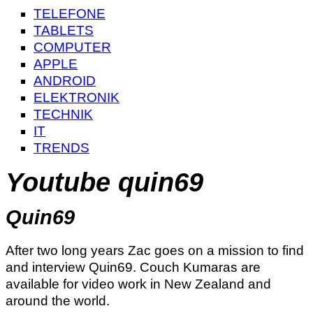
TELEFONE
TABLETS
COMPUTER
APPLE
ANDROID
ELEKTRONIK
TECHNIK
IT
TRENDS
Youtube quin69
Quin69
After two long years Zac goes on a mission to find
and interview Quin69. Couch Kumaras are
available for video work in New Zealand and
around the world.