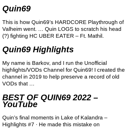
Quin69
This is how Quin69’s HARDCORE Playthrough of
Valheim went. … Quin LOGS to scratch his head
(?) fighting HC UBER EATER – Ft. Mathil.
Quin69 Highlights
My name is Barkov, and I run the Unofficial
highlights/VODs Channel for Quin69! I created the
channel in 2019 to help preserve a record of old
VODs that …
BEST OF QUIN69 2022 –
YouTube
Quin’s final moments in Lake of Kalandra –
Highlights #7 · He made this mistake on