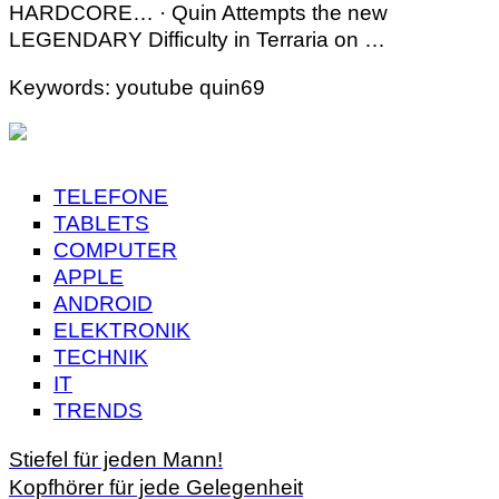
HARDCORE… · Quin Attempts the new
LEGENDARY Difficulty in Terraria on …
Keywords: youtube quin69
TELEFONE
TABLETS
COMPUTER
APPLE
ANDROID
ELEKTRONIK
TECHNIK
IT
TRENDS
Stiefel für jeden Mann!
Kopfhörer für jede Gelegenheit